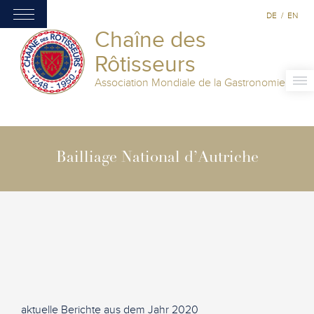
DE
/
EN
Chaîne des
Rôtisseurs
Association Mondiale de la Gastronomie
Bailliage National d’Autriche
aktuelle Berichte aus dem Jahr 2020