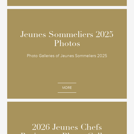
Jeunes Sommeliers 2025
Jeunes Sommeliers 2025
Photos
Photos
Photo Galleries of Jeunes Sommeliers 2025
MORE
2026 Jeunes Chefs
2026 Jeunes Chefs