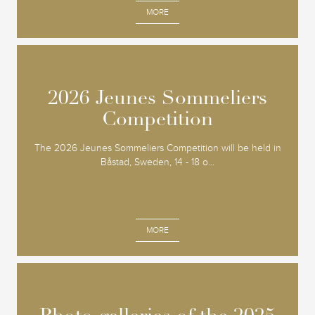
MORE
2026 Jeunes Sommeliers
2026 Jeunes Sommeliers
Competition
Competition
The 2026 Jeunes Sommeliers Competition will be held in
Båstad, Sweden, 14 - 18 o...
MORE