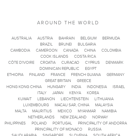
AROUND THE WORLD
AUSTRALIA
AUSTRIA
BAHRAIN
BELGIUM
BERMUDA
BRAZIL
BRUNEI
BULGARIA
CAMBODIA
CAMEROON
CANADA
CHINA
COLOMBIA
COOK ISLANDS
COSTA RICA
CÔTE D'IVOIRE
CROATIA
CURACAO
CYPRUS
DENMARK
DOMINICAN REPUBLIC
EGYPT
ETHIOPIA
FINLAND
FRANCE
FRENCH GUIANA
GERMANY
GREAT BRITAIN
GREECE
HONG KONG CHINA
HUNGARY
INDIA
INDONESIA
ISRAEL
ITALY
JAPAN
KENYA
KOREA
KUWAIT
LEBANON
LIECHTENSTEIN
LITHUANIA
LUXEMBOURG
MACAU SAR, CHINA
MALAYSIA
MALTA
MAURITIUS
MEXICO
MYANMAR
NAMIBIA
NETHERLANDS
NEW ZEALAND
NORWAY
PHILIPPINES
POLAND
PORTUGAL
PRINCIPALITY OF ANDORRA
PRINCIPALITY OF MONACO
RUSSIA
SAUDI ARABIA
SINGAPORE
SLOVENIA
SOUTH AFRICA