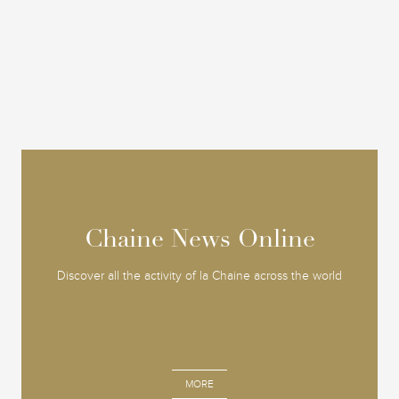
Chaine News Online
Chaine News Online
Discover all the activity of la Chaine across the world
MORE