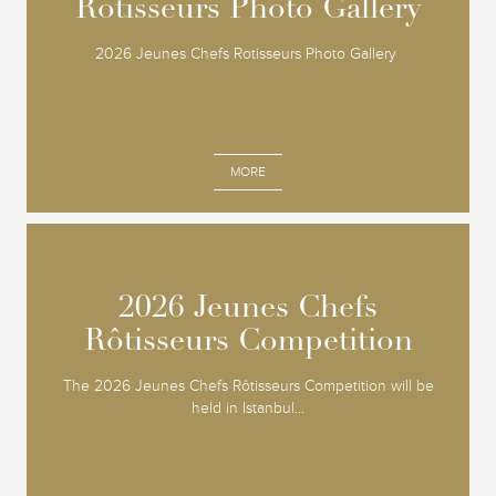
Rotisseurs Photo Gallery
Rotisseurs Photo Gallery
2026 Jeunes Chefs Rotisseurs Photo Gallery
MORE
2026 Jeunes Chefs
2026 Jeunes Chefs
Rôtisseurs Competition
Rôtisseurs Competition
The 2026 Jeunes Chefs Rôtisseurs Competition will be
held in Istanbul...